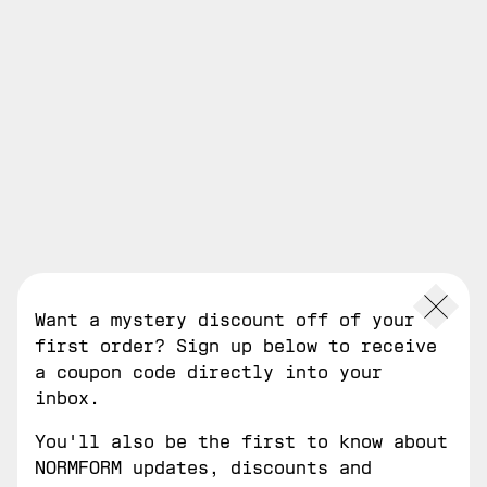
0
open
filters
Want a mystery discount off of your
first order? Sign up below to receive
a coupon code directly into your
inbox.
You'll also be the first to know about
NORMFORM updates, discounts and