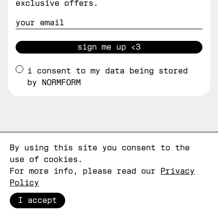
exclusive offers.
sign me up <3
i consent to my data being stored
by NORMFORM
By using this site you consent to the
use of cookies.
For more info, please read our
Privacy
Policy
I accept